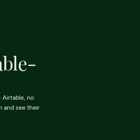
able-
 Airtable, no
n and see their