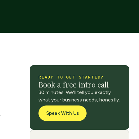
READY TO GET STARTED?
Book a free intro call
30 minutes. We'll tell you exactly
what your business needs, honestly.
.
Speak With Us