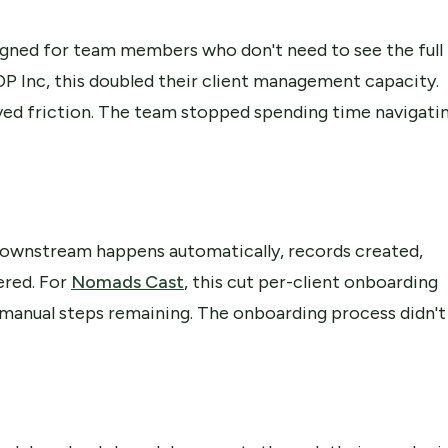
signed for team members who don't need to see the full
GDP Inc, this doubled their client management capacity.
ed friction. The team stopped spending time navigati
downstream happens automatically, records created,
ered. For
Nomads Cast
, this cut per-client onboarding
 manual steps remaining. The onboarding process didn't