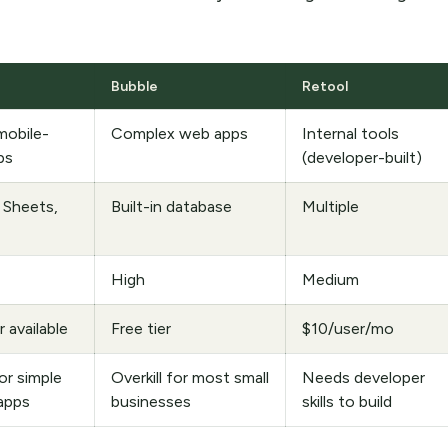
Bubble
Retool
mobile-
Complex web apps
Internal tools
ps
(developer-built)
 Sheets,
Built-in database
Multiple
High
Medium
r available
Free tier
$10/user/mo
r simple
Overkill for most small
Needs developer
apps
businesses
skills to build