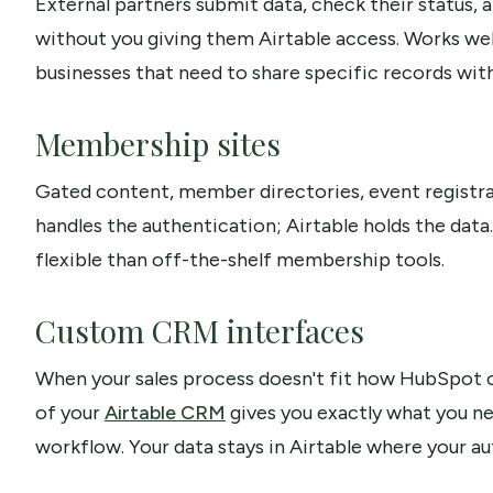
External partners submit data, check their status,
without you giving them Airtable access. Works well
businesses that need to share specific records wit
Membership sites
Gated content, member directories, event registratio
handles the authentication; Airtable holds the dat
flexible than off-the-shelf membership tools.
Custom CRM interfaces
When your sales process doesn't fit how HubSpot o
of your
Airtable CRM
gives you exactly what you nee
workflow. Your data stays in Airtable where your au