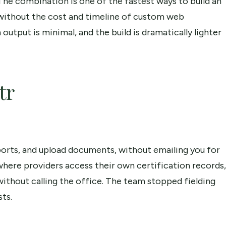
. The combination is one of the fastest ways to build an
ct without the cost and timeline of custom web
utput is minimal, and the build is dramatically lighter
tr
eports, and upload documents, without emailing you for
 where providers access their own certification records,
ithout calling the office. The team stopped fielding
ts.