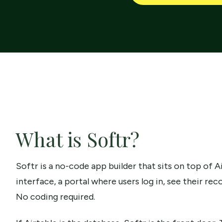
What is Softr?
Softr is a no-code app builder that sits on top of Ai
interface, a portal where users log in, see their re
No coding required.