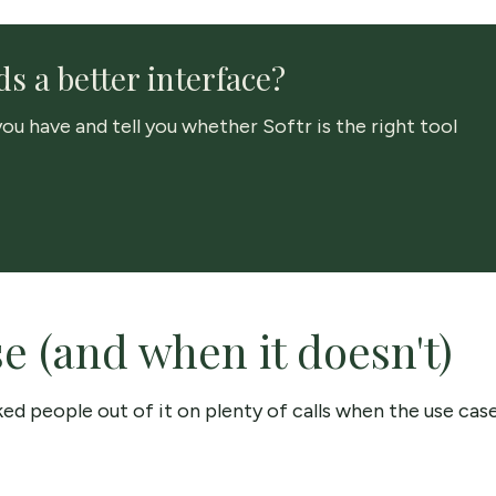
s a better interface?
ou have and tell you whether Softr is the right tool
 (and when it doesn't)
alked people out of it on plenty of calls when the use cas