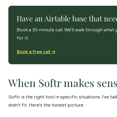
Have an Airtable base that need
Book a 30-minute call. We'll walk through what y
for it.
Book a free call →
When Softr makes sense
Softr is the right tool in specific situations. I've t
didn't fit. Here's the honest picture.