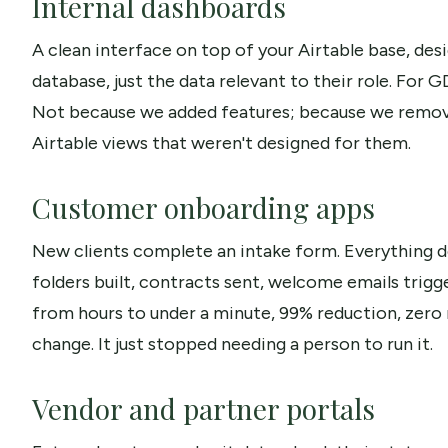
Internal dashboards
A clean interface on top of your Airtable base, de
database, just the data relevant to their role. For 
Not because we added features; because we remov
Airtable views that weren't designed for them.
Customer onboarding apps
New clients complete an intake form. Everything 
folders built, contracts sent, welcome emails trigg
from hours to under a minute, 99% reduction, zero
change. It just stopped needing a person to run it.
Vendor and partner portals