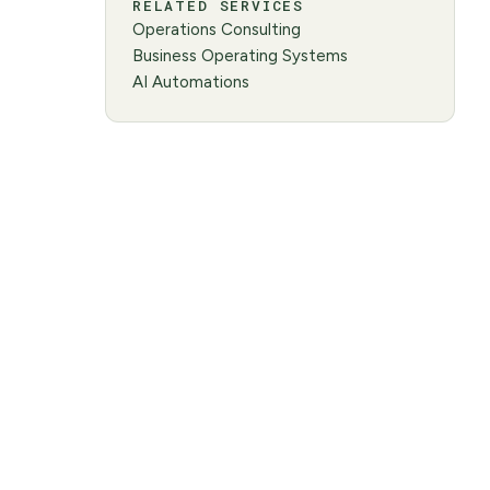
RELATED SERVICES
Operations Consulting
Business Operating Systems
AI Automations