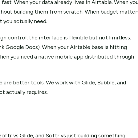
fast. When your data already lives in Airtable. When yo
thout building them from scratch. When budget matter
 you actually need.
 control, the interface is flexible but not limitless.
nk Google Docs). When your Airtable base is hitting
hen you need a native mobile app distributed through
re are better tools. We work with Glide, Bubble, and
 actually requires.
r vs Glide, and Softr vs just building something