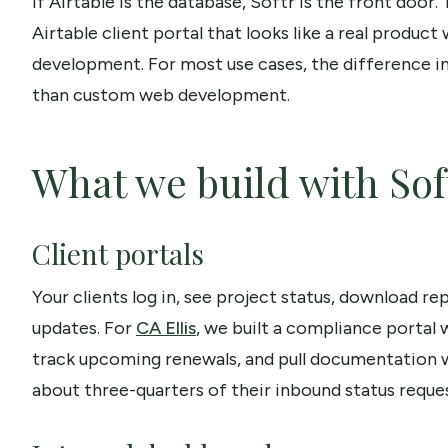
If Airtable is the database, Softr is the front door
Airtable client portal that looks like a real produ
development. For most use cases, the difference in o
than custom web development.
What we build with Sof
Client portals
Your clients log in, see project status, download r
updates. For
CA Ellis
, we built a compliance portal
track upcoming renewals, and pull documentation w
about three-quarters of their inbound status reques