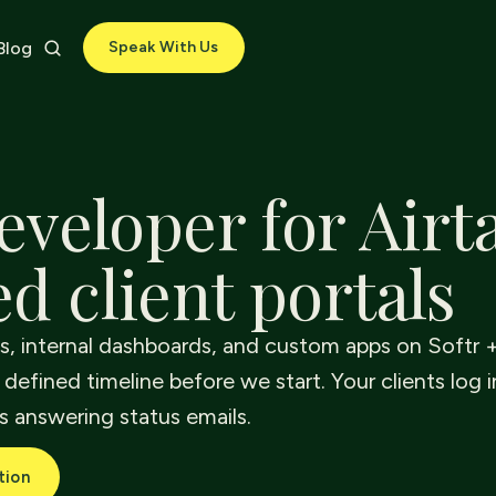
Blog
Speak With Us
eveloper for Airt
d client portals
ls, internal dashboards, and custom apps on Softr +
 defined timeline before we start. Your clients log i
s answering status emails.
tion