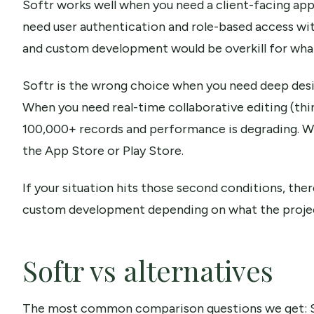
Softr works well when you need a client-facing app 
need user authentication and role-based access wi
and custom development would be overkill for what
Softr is the wrong choice when you need deep design
When you need real-time collaborative editing (thi
100,000+ records and performance is degrading. W
the App Store or Play Store.
If your situation hits those second conditions, the
custom development depending on what the project
Softr vs alternatives
The most common comparison questions we get: Soft