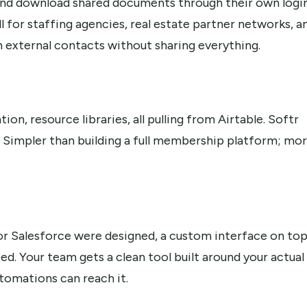
 and download shared documents through their own login
 for staffing agencies, real estate partner networks, a
h external contacts without sharing everything.
n, resource libraries, all pulling from Airtable. Softr
a. Simpler than building a full membership platform; mo
r Salesforce were designed, a custom interface on to
d. Your team gets a clean tool built around your actual
tomations can reach it.