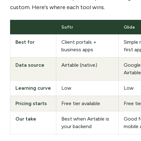
custom. Here's where each tool wins.
Softr
Glide
Best for
Client portals +
Simple 
business apps
first ap
Data source
Airtable (native)
Google
Airtable
Learning curve
Low
Low
Pricing starts
Free tier available
Free tie
Our take
Best when Airtable is
Good fo
your backend
mobile 