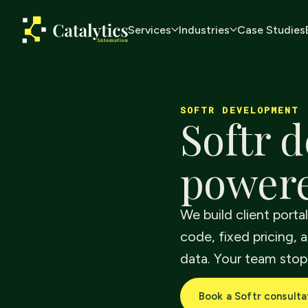
Services
Industries
Case Studies
SOFTR DEVELOPMENT
Softr d
powere
We build client porta
code, fixed pricing, a
data. Your team stop
Book a Softr consulta