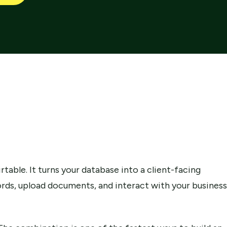
rtable. It turns your database into a client-facing
cords, upload documents, and interact with your business